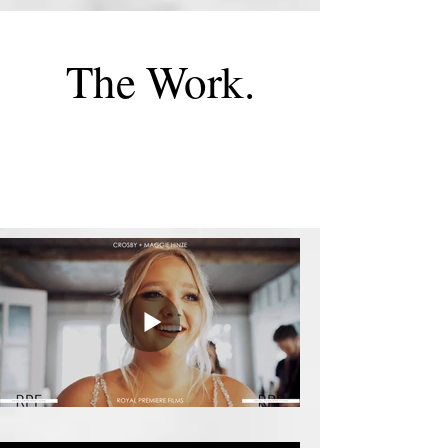
The Work.