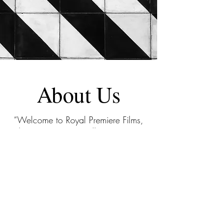
About Us
“Welcome to Royal Premiere Films,
where cinematic excellence meets a
decade of expertise. Specializing in
4K videography, we’ve artfully
crafted visual stories for over 100
weddings, 300 concerts, branding
visuals, and events—capturing
moments that linger in the heart
FOREVER. Our distinguished clientele