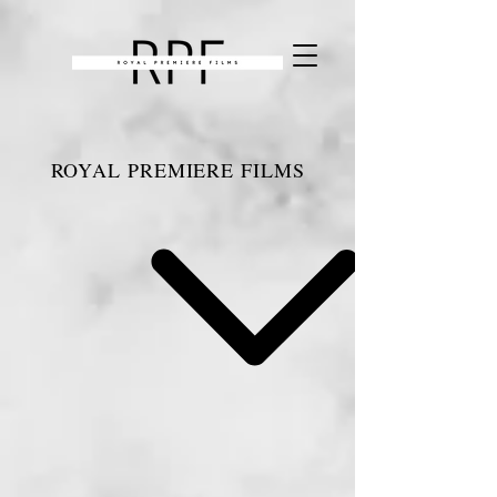
ROYAL PREMIERE FILMS